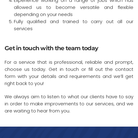
Experience working on a range of jobs which has
allowed us to become versatile and flexible
depending on your needs
Fully qualified and trained to carry out all our
services
Get in touch with the team today
For a service that is professional, reliable and prompt,
choose us today. Get in touch or fill out the contact
form with your details and requirements and we’ll get
right back to you!
We always aim to listen to what our clients have to say
in order to make improvements to our services, and we
are waiting to hear from you.