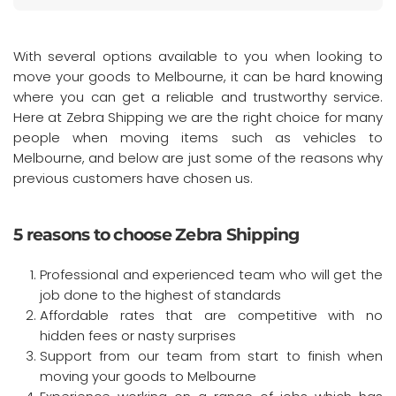
With several options available to you when looking to
move your goods to Melbourne, it can be hard knowing
where you can get a reliable and trustworthy service.
Here at Zebra Shipping we are the right choice for many
people when moving items such as vehicles to
Melbourne, and below are just some of the reasons why
previous customers have chosen us.
5 reasons to choose Zebra Shipping
Professional and experienced team who will get the
job done to the highest of standards
Affordable rates that are competitive with no
hidden fees or nasty surprises
Support from our team from start to finish when
moving your goods to Melbourne