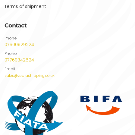
Terms of shipment
Contact
Phone
07500929224
Phone
07769342824
Email
sales@zebrashipping.co.uk