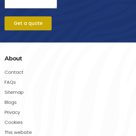
Get a quote
About
Contact
FAQs
Sitemap
Blogs
Privacy
Cookies
This website