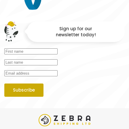
Sign up for our
newsletter today!
Subscribe