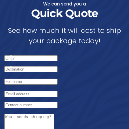
We can send you a
Quick Quote
See how much it will cost to ship
your package today!