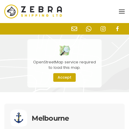
Skip to main content
OpenStreetMap service required
to load this map.
Accept
Melbourne